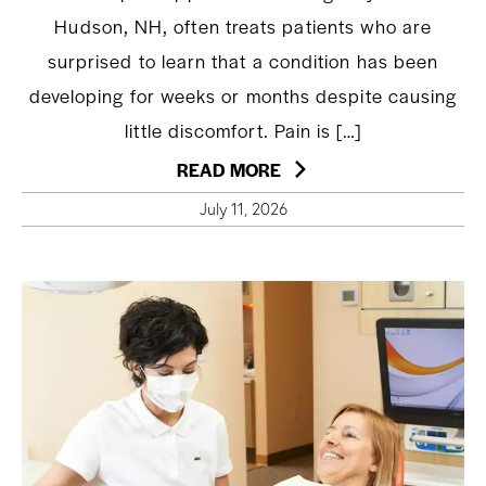
Hudson, NH, often treats patients who are
surprised to learn that a condition has been
developing for weeks or months despite causing
little discomfort. Pain is […]
READ MORE
July 11, 2026