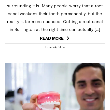
surrounding it is. Many people worry that a root
canal weakens their tooth permanently, but the
reality is far more nuanced. Getting a root canal
in Burlington at the right time can actually […]
READ MORE
June 24, 2026