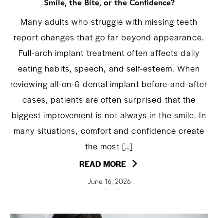
Smile, the Bite, or the Confidence?
Many adults who struggle with missing teeth
report changes that go far beyond appearance.
Full-arch implant treatment often affects daily
eating habits, speech, and self-esteem. When
reviewing all-on-6 dental implant before-and-after
cases, patients are often surprised that the
biggest improvement is not always in the smile. In
many situations, comfort and confidence create
the most […]
READ MORE
June 16, 2026