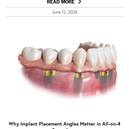
READ MORE
June 12, 2026
Why Implant Placement Angles Matter in All-on-4