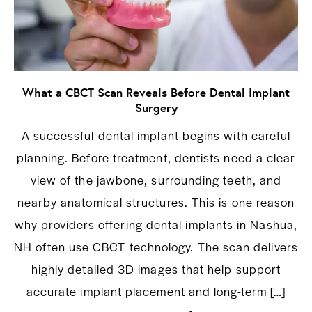
What a CBCT Scan Reveals Before Dental Implant
Surgery
A successful dental implant begins with careful
planning. Before treatment, dentists need a clear
view of the jawbone, surrounding teeth, and
nearby anatomical structures. This is one reason
why providers offering dental implants in Nashua,
NH often use CBCT technology. The scan delivers
highly detailed 3D images that help support
accurate implant placement and long-term […]