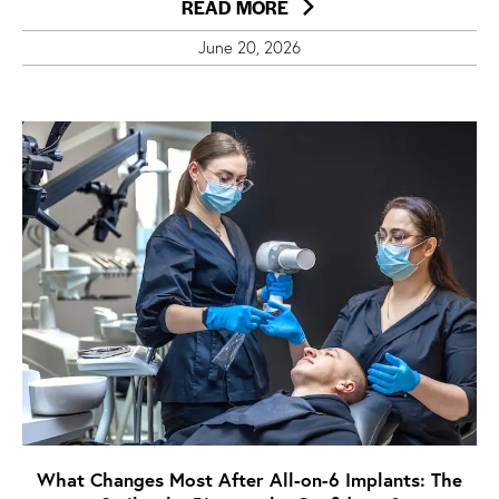
READ MORE
June 20, 2026
What Changes Most After All-on-6 Implants: The