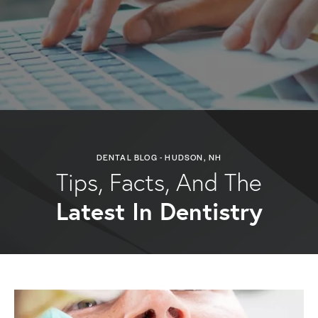
DENTAL BLOG - HUDSON, NH
Tips, Facts, And The
Latest In Dentistry