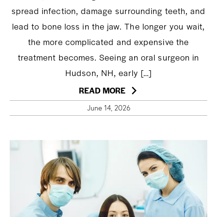
spread infection, damage surrounding teeth, and
lead to bone loss in the jaw. The longer you wait,
the more complicated and expensive the
treatment becomes. Seeing an oral surgeon in
Hudson, NH, early […]
READ MORE
June 14, 2026