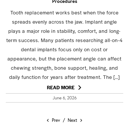
Procedures
Tooth replacement works best when the force
spreads evenly across the jaw. Implant angle
plays a major role in stability, comfort, and long-
term success. Many patients researching all-on-4
dental implants focus only on cost or
appearance, but the placement angle can affect
chewing strength, bone support, healing, and
daily function for years after treatment. The […]
READ MORE
June 6, 2026
Prev
/
Next