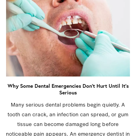
Why Some Dental Emergencies Don’t Hurt Until It’s
Serious
Many serious dental problems begin quietly. A
tooth can crack, an infection can spread, or gum
tissue can become damaged long before
noticeable pain appears. An emergency dentist in