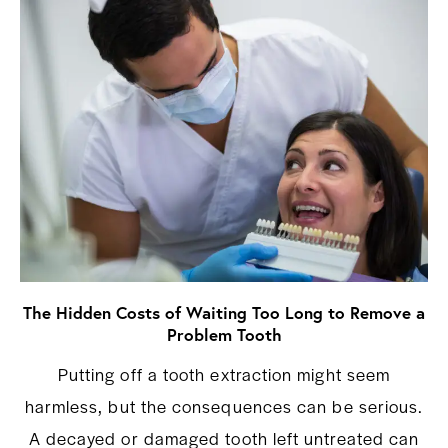
The Hidden Costs of Waiting Too Long to Remove a
Problem Tooth
Putting off a tooth extraction might seem
harmless, but the consequences can be serious.
A decayed or damaged tooth left untreated can