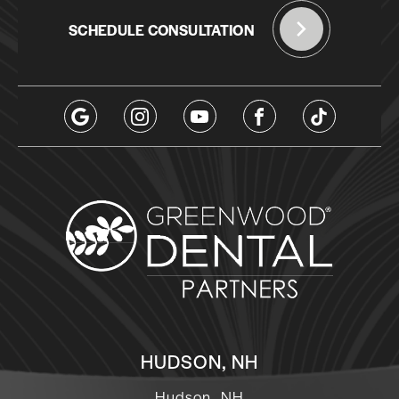
SCHEDULE CONSULTATION
HUDSON, NH
Hudson, NH