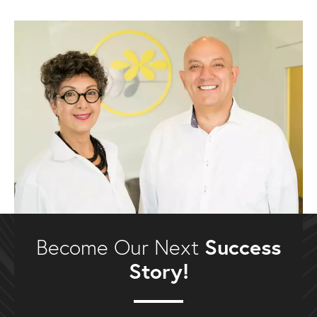
Success
Become Our Next
Story!