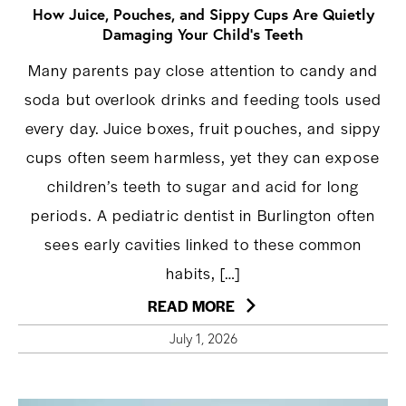
How Juice, Pouches, and Sippy Cups Are Quietly
Damaging Your Child’s Teeth
Many parents pay close attention to candy and
soda but overlook drinks and feeding tools used
every day. Juice boxes, fruit pouches, and sippy
cups often seem harmless, yet they can expose
children’s teeth to sugar and acid for long
periods. A pediatric dentist in Burlington often
sees early cavities linked to these common
habits, […]
READ MORE
July 1, 2026