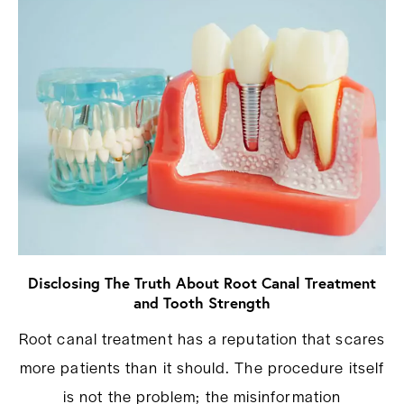
Disclosing The Truth About Root Canal Treatment
and Tooth Strength
Root canal treatment has a reputation that scares
more patients than it should. The procedure itself
is not the problem; the misinformation