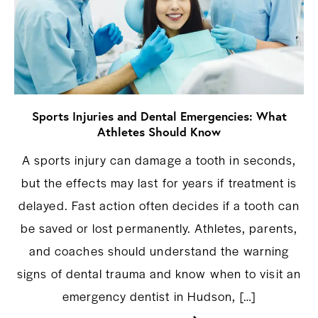
Sports Injuries and Dental Emergencies: What
Athletes Should Know
A sports injury can damage a tooth in seconds,
but the effects may last for years if treatment is
delayed. Fast action often decides if a tooth can
be saved or lost permanently. Athletes, parents,
and coaches should understand the warning
signs of dental trauma and know when to visit an
emergency dentist in Hudson, […]