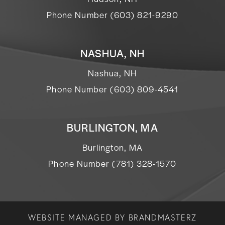
Phone Number (603) 821-9290
NASHUA, NH
Nashua, NH
Phone Number (603) 809-4541
BURLINGTON, MA
Burlington, MA
Phone Number (781) 328-1570
WEBSITE MANAGED BY
BRANDMASTERZ