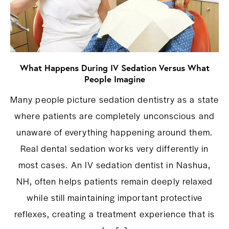
What Happens During IV Sedation Versus What
People Imagine
Many people picture sedation dentistry as a state
where patients are completely unconscious and
unaware of everything happening around them.
Real dental sedation works very differently in
most cases. An IV sedation dentist in Nashua,
NH, often helps patients remain deeply relaxed
while still maintaining important protective
reflexes, creating a treatment experience that is