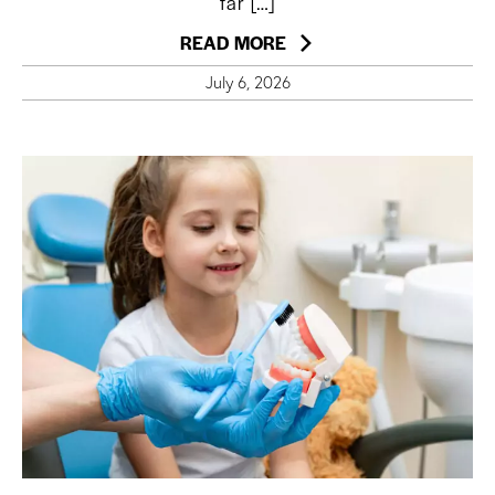
far […]
READ MORE
July 6, 2026