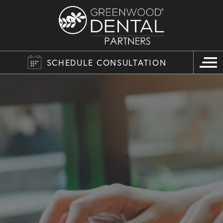
SCHEDULE CONSULTATION