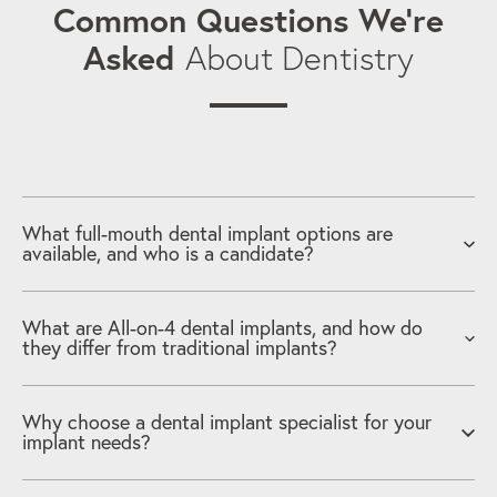
Common Questions We’re
Asked
About Dentistry
What full-mouth dental implant options are
available, and who is a candidate?
What are All-on-4 dental implants, and how do
they differ from traditional implants?
Why choose a dental implant specialist for your
implant needs?