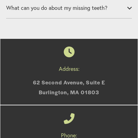
What can you do about my missing teeth?
Address:
62 Second Avenue, Suite E
Burlington, MA 01803
Phone: