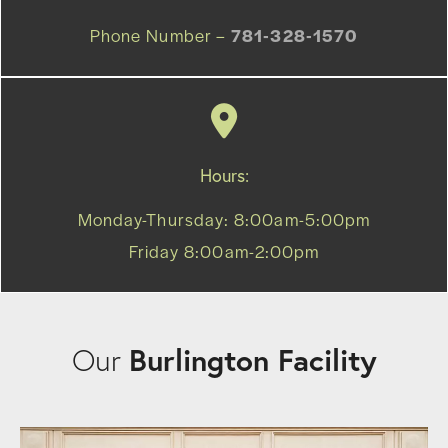
Phone Number –
781-328-1570
Hours:
Monday-Thursday: 8:00am-5:00pm
Friday 8:00am-2:00pm
Burlington Facility
Our