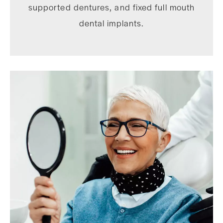
supported dentures, and fixed full mouth
dental implants.