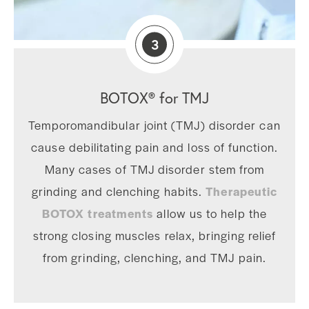
3
BOTOX® for TMJ
Temporomandibular joint (TMJ) disorder can
cause debilitating pain and loss of function.
Many cases of TMJ disorder stem from
grinding and clenching habits.
Therapeutic
BOTOX treatments
allow us to help the
strong closing muscles relax, bringing relief
from grinding, clenching, and TMJ pain.