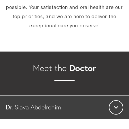
possible. Your satisfaction and oral health are our
top priorities, and we are here to deliver the
exceptional care you deserve!
Doctor
Meet the
Dr.
Slava Abdelrehim