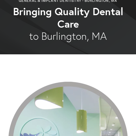
GENERAL & IMPLANT DENTISTRY - BURLINGTON, MA
Bringing Quality Dental
Care
to Burlington, MA