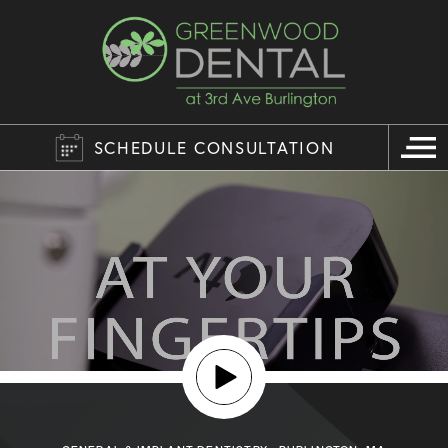
SCHEDULE CONSULTATION