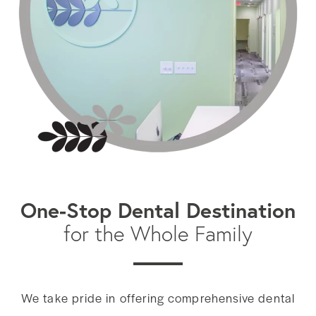
One-Stop Dental Destination
for the Whole Family
We take pride in offering comprehensive dental