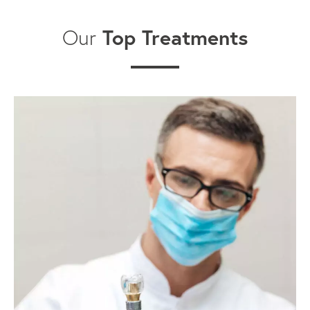
Top Treatments
Our