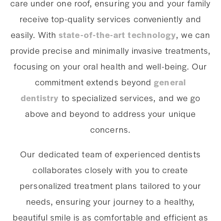
care under one roof, ensuring you and your family
receive top-quality services conveniently and
easily. With
state-of-the-art technology
, we can
provide precise and minimally invasive treatments,
focusing on your oral health and well-being. Our
commitment extends beyond
general
dentistry
to specialized services, and we go
above and beyond to address your unique
concerns.
Our dedicated team of experienced dentists
collaborates closely with you to create
personalized treatment plans tailored to your
needs, ensuring your journey to a healthy,
beautiful smile is as comfortable and efficient as