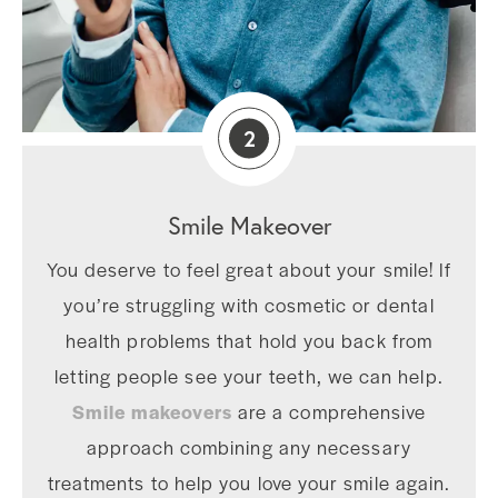
2
Smile Makeover
You deserve to feel great about your smile! If
you’re struggling with cosmetic or dental
health problems that hold you back from
letting people see your teeth, we can help.
Smile makeovers
are a comprehensive
approach combining any necessary
treatments to help you love your smile again.