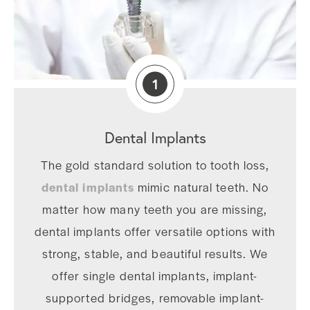
1
Dental Implants
The gold standard solution to tooth loss,
dental implants
mimic natural teeth. No
matter how many teeth you are missing,
dental implants offer versatile options with
strong, stable, and beautiful results. We
offer single dental implants, implant-
supported bridges, removable implant-