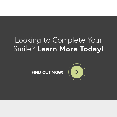
Looking to Complete Your
Learn More Today!
Smile?
FIND OUT NOW!