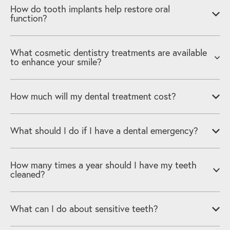
How do tooth implants help restore oral
function?
What cosmetic dentistry treatments are available
to enhance your smile?
How much will my dental treatment cost?
What should I do if I have a dental emergency?
How many times a year should I have my teeth
cleaned?
What can I do about sensitive teeth?