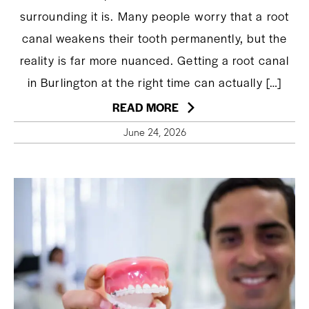
surrounding it is. Many people worry that a root
canal weakens their tooth permanently, but the
reality is far more nuanced. Getting a root canal
in Burlington at the right time can actually […]
READ MORE
June 24, 2026