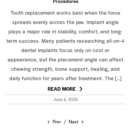
Procedures
Tooth replacement works best when the force
spreads evenly across the jaw. Implant angle
plays a major role in stability, comfort, and long-
term success. Many patients researching all-on-4
dental implants focus only on cost or
appearance, but the placement angle can affect
chewing strength, bone support, healing, and
daily function for years after treatment. The […]
READ MORE
June 6, 2026
Prev
/
Next