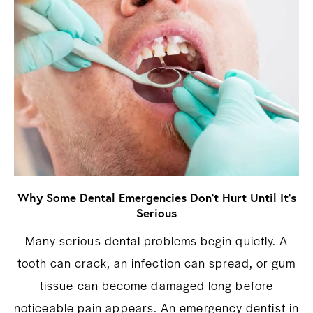
Why Some Dental Emergencies Don’t Hurt Until It’s
Serious
Many serious dental problems begin quietly. A
tooth can crack, an infection can spread, or gum
tissue can become damaged long before
noticeable pain appears. An emergency dentist in