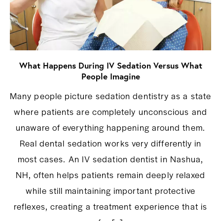
What Happens During IV Sedation Versus What
People Imagine
Many people picture sedation dentistry as a state
where patients are completely unconscious and
unaware of everything happening around them.
Real dental sedation works very differently in
most cases. An IV sedation dentist in Nashua,
NH, often helps patients remain deeply relaxed
while still maintaining important protective
reflexes, creating a treatment experience that is