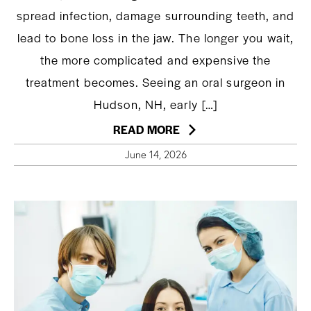
spread infection, damage surrounding teeth, and
lead to bone loss in the jaw. The longer you wait,
the more complicated and expensive the
treatment becomes. Seeing an oral surgeon in
Hudson, NH, early […]
READ MORE
June 14, 2026