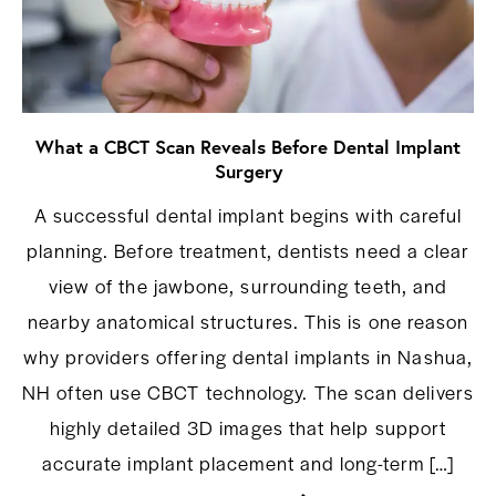
What a CBCT Scan Reveals Before Dental Implant
Surgery
A successful dental implant begins with careful
planning. Before treatment, dentists need a clear
view of the jawbone, surrounding teeth, and
nearby anatomical structures. This is one reason
why providers offering dental implants in Nashua,
NH often use CBCT technology. The scan delivers
highly detailed 3D images that help support
accurate implant placement and long-term […]