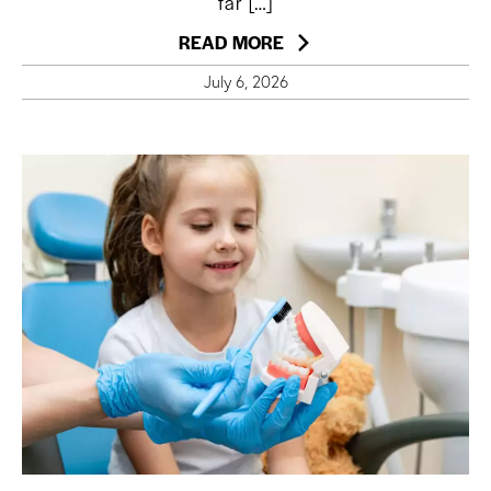
far […]
READ MORE
July 6, 2026