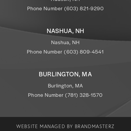
Phone Number (603) 821-9290
NASHUA, NH
Nashua, NH
Phone Number (603) 809-4541
BURLINGTON, MA
Burlington, MA
Phone Number (781) 328-1570
WEBSITE MANAGED BY
BRANDMASTERZ