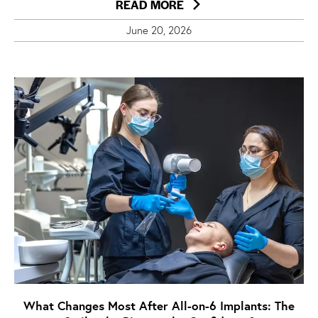
READ MORE
June 20, 2026
What Changes Most After All-on-6 Implants: The