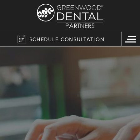
SCHEDULE CONSULTATION