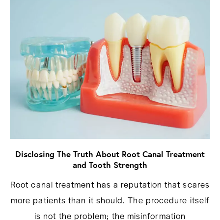
Disclosing The Truth About Root Canal Treatment
and Tooth Strength
Root canal treatment has a reputation that scares
more patients than it should. The procedure itself
is not the problem; the misinformation