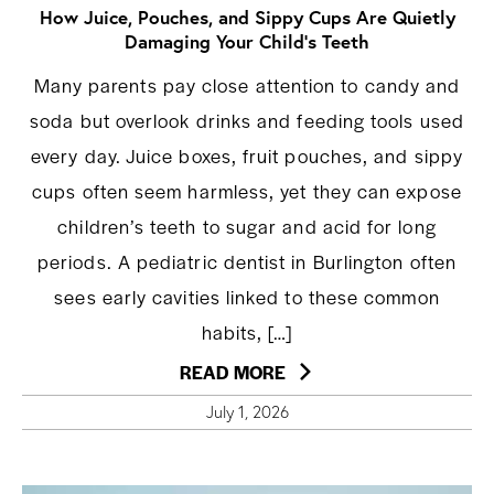
How Juice, Pouches, and Sippy Cups Are Quietly
Damaging Your Child’s Teeth
Many parents pay close attention to candy and
soda but overlook drinks and feeding tools used
every day. Juice boxes, fruit pouches, and sippy
cups often seem harmless, yet they can expose
children’s teeth to sugar and acid for long
periods. A pediatric dentist in Burlington often
sees early cavities linked to these common
habits, […]
READ MORE
July 1, 2026