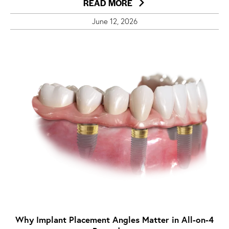
READ MORE
June 12, 2026
Why Implant Placement Angles Matter in All-on-4