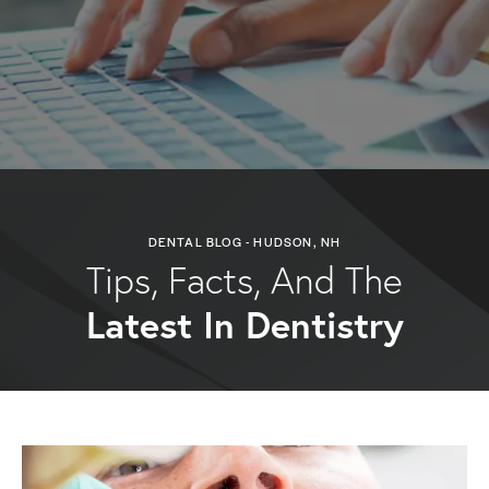
DENTAL BLOG - HUDSON, NH
Tips, Facts, And The
Latest In Dentistry