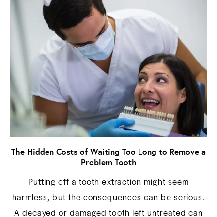
The Hidden Costs of Waiting Too Long to Remove a
Problem Tooth
Putting off a tooth extraction might seem
harmless, but the consequences can be serious.
A decayed or damaged tooth left untreated can