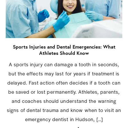
Sports Injuries and Dental Emergencies: What
Athletes Should Know
A sports injury can damage a tooth in seconds,
but the effects may last for years if treatment is
delayed. Fast action often decides if a tooth can
be saved or lost permanently. Athletes, parents,
and coaches should understand the warning
signs of dental trauma and know when to visit an
emergency dentist in Hudson, […]