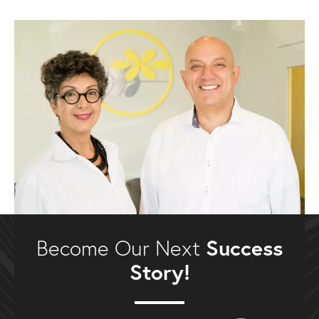
Success
Become Our Next
Story!