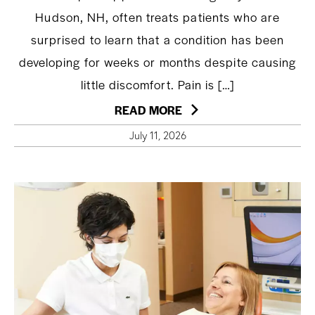
Hudson, NH, often treats patients who are
surprised to learn that a condition has been
developing for weeks or months despite causing
little discomfort. Pain is […]
READ MORE
July 11, 2026