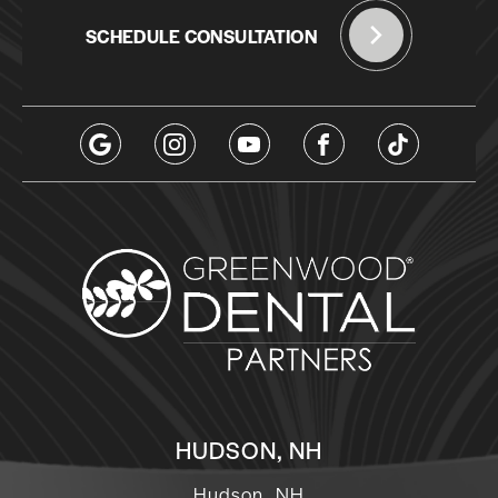
SCHEDULE CONSULTATION
HUDSON, NH
Hudson, NH