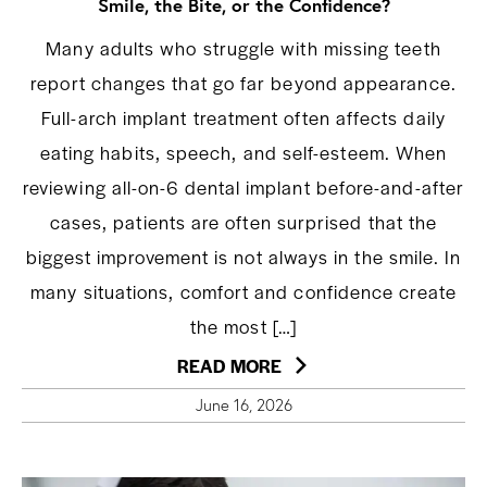
Smile, the Bite, or the Confidence?
Many adults who struggle with missing teeth
report changes that go far beyond appearance.
Full-arch implant treatment often affects daily
eating habits, speech, and self-esteem. When
reviewing all-on-6 dental implant before-and-after
cases, patients are often surprised that the
biggest improvement is not always in the smile. In
many situations, comfort and confidence create
the most […]
READ MORE
June 16, 2026