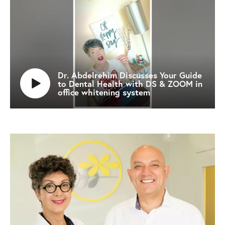
Dr. Abdelrehim Discusses Your Guide
to Dental Health with DS & ZOOM in
office whitening system