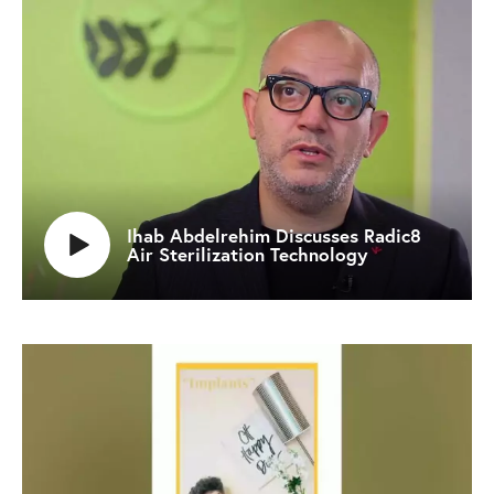
Ihab Abdelrehim Discusses Radic8
Air Sterilization Technology