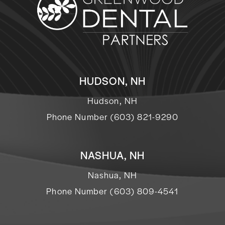
HUDSON, NH
Hudson, NH
Phone Number (603) 821-9290
NASHUA, NH
Nashua, NH
Phone Number (603) 809-4541