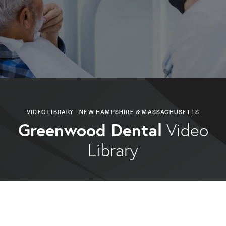
VIDEO LIBRARY - NEW HAMPSHIRE & MASSACHUSETTS
Greenwood Dental
Video
Library