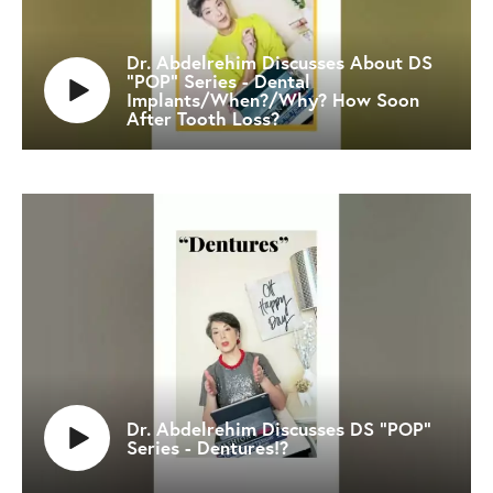
Dr. Abdelrehim Discusses About DS
"POP" Series - Dental
Implants/When?/Why? How Soon
After Tooth Loss?
Dr. Abdelrehim Discusses DS "POP"
Series - Dentures!?