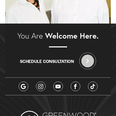
Welcome Here.
You Are
SCHEDULE CONSULTATION