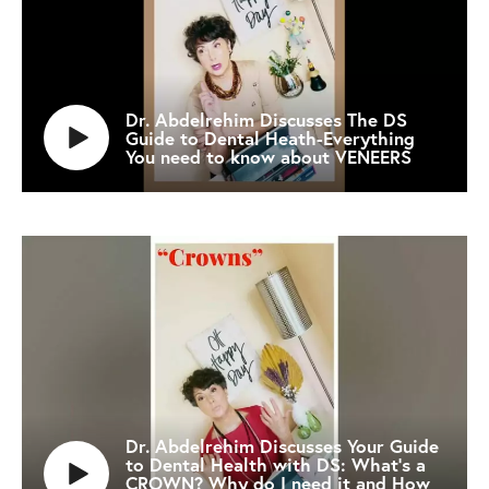
Dr. Abdelrehim Discusses The DS
Guide to Dental Heath-Everything
You need to know about VENEERS
Dr. Abdelrehim Discusses Your Guide
to Dental Health with DS: What's a
CROWN? Why do I need it and How