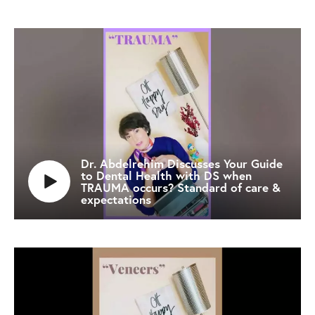
Dr. Abdelrehim Discusses Your Guide
to Dental Health with DS when
TRAUMA occurs? Standard of care &
expectations