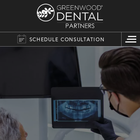
SCHEDULE CONSULTATION