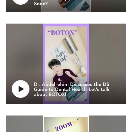
Soon?
Dr. Abdelrehim Discusses the DS
Guide to Dental Health-Let’s talk
about BOTOX!