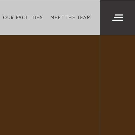
OUR FACILITIES
MEET THE TEAM