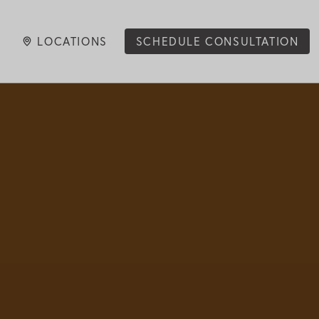
LOCATIONS
SCHEDULE CONSULTATION