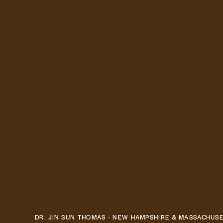
DR. JIN SUN THOMAS - NEW HAMPSHIRE & MASSACHUS