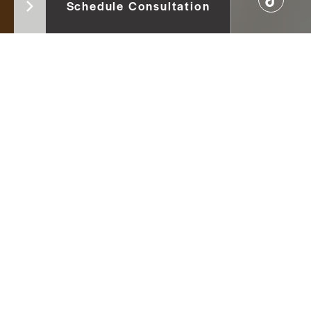
Schedule Consultation
versity Faculty of Dentistry in
serve areas such as Vermont,
is passionate about optimizing
cluding restoratives, removable