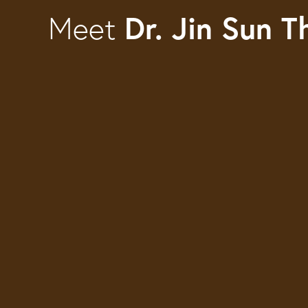
Dr. Jin Sun 
Meet