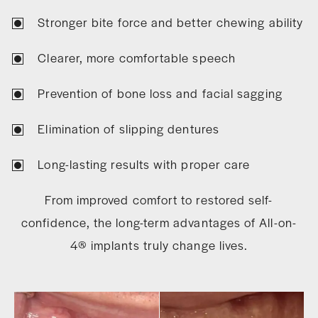
Stronger bite force and better chewing ability
Clearer, more comfortable speech
Prevention of bone loss and facial sagging
Elimination of slipping dentures
Long-lasting results with proper care
From improved comfort to restored self-
confidence, the long-term advantages of All-on-
4® implants truly change lives.