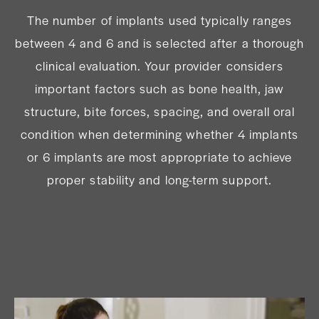
The number of implants used typically ranges
between 4 and 6 and is selected after a thorough
clinical evaluation. Your provider considers
important factors such as bone health, jaw
structure, bite forces, spacing, and overall oral
condition when determining whether 4 implants
or 6 implants are most appropriate to achieve
proper stability and long-term support.