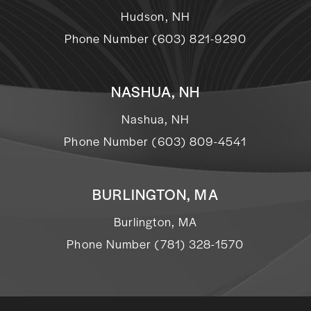
Hudson, NH
Phone Number (603) 821-9290
NASHUA, NH
Nashua, NH
Phone Number (603) 809-4541
BURLINGTON, MA
Burlington, MA
Phone Number (781) 328-1570