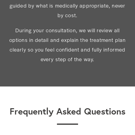
guided by what is medically appropriate, never
by cost.
During your consultation, we will review all
options in detail and explain the treatment plan
clearly so you feel confident and fully informed
every step of the way.
Frequently Asked Questions