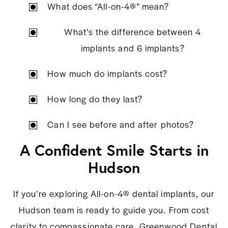
What does “All-on-4®” mean?
What’s the difference between 4
implants and 6 implants?
How much do implants cost?
How long do they last?
Can I see before and after photos?
A Confident Smile Starts in
Hudson
If you’re exploring All-on-4® dental implants, our
Hudson team is ready to guide you. From cost
clarity to compassionate care, Greenwood Dental