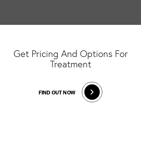
Get Pricing And Options For
Treatment
FIND OUT NOW