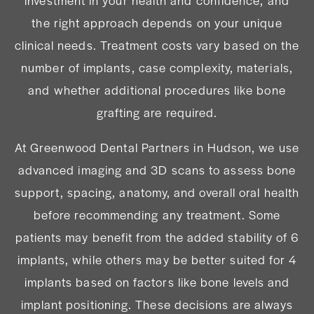
investment in your health and confidence, and
the right approach depends on your unique
clinical needs. Treatment costs vary based on the
number of implants, case complexity, materials,
and whether additional procedures like bone
grafting are required.
At Greenwood Dental Partners in Hudson, we use
advanced imaging and 3D scans to assess bone
support, spacing, anatomy, and overall oral health
before recommending any treatment. Some
patients may benefit from the added stability of 6
implants, while others may be better suited for 4
implants based on factors like bone levels and
implant positioning. These decisions are always