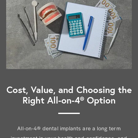
Cost, Value, and Choosing the
Right All-on-4® Option
All-on-4® dental implants are a long term