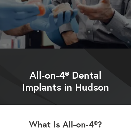
All-on-4® Dental
Implants in Hudson
What Is All-on-4®?