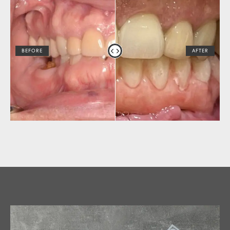
BEFORE
AFTER