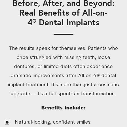
Before, After, and Beyond:
Real Benefits of All-on-
4® Dental Implants
The results speak for themselves. Patients who
once struggled with missing teeth, loose
dentures, or limited diets often experience
dramatic improvements after All-on-4® dental
implant treatment. It’s more than just a cosmetic
upgrade — it’s a full-spectrum transformation.
Benefits include:
Natural-looking, confident smiles