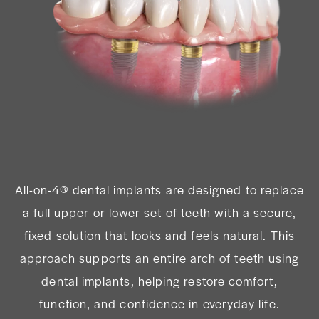
All-on-4® dental implants are designed to replace
a full upper or lower set of teeth with a secure,
fixed solution that looks and feels natural. This
approach supports an entire arch of teeth using
dental implants, helping restore comfort,
function, and confidence in everyday life.