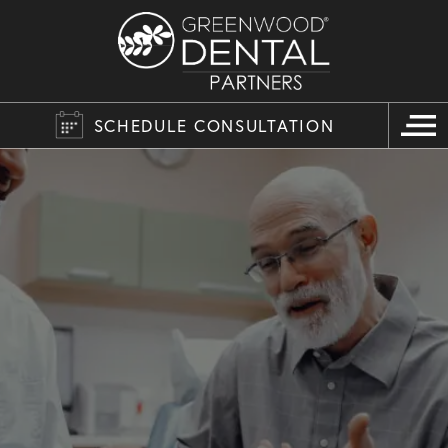
SCHEDULE CONSULTATION