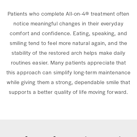
Patients who complete All-on-4® treatment often
notice meaningful changes in their everyday
comfort and confidence. Eating, speaking, and
smiling tend to feel more natural again, and the
stability of the restored arch helps make daily
routines easier. Many patients appreciate that
this approach can simplify long-term maintenance
while giving them a strong, dependable smile that
supports a better quality of life moving forward.