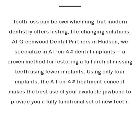
Tooth loss can be overwhelming, but modern
dentistry offers lasting, life-changing solutions.
At Greenwood Dental Partners in Hudson, we
specialize in All-on-4® dental implants — a
proven method for restoring a full arch of missing
teeth using fewer implants. Using only four
implants, the All-on-4® treatment concept
makes the best use of your available jawbone to
provide you a fully functional set of new teeth.