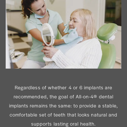
Regardless of whether 4 or 6 implants are
recommended, the goal of All-on-4® dental
implants remains the same: to provide a stable,
comfortable set of teeth that looks natural and
supports lasting oral health.