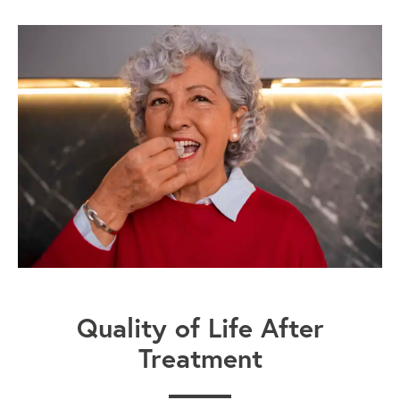
Quality of Life After
Treatment