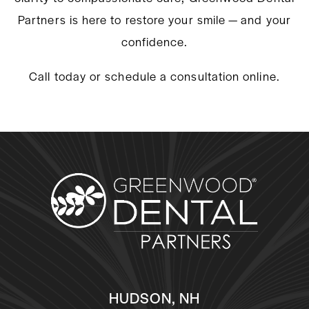
Partners is here to restore your smile — and your
confidence.
Call today or schedule a consultation online.
HUDSON, NH