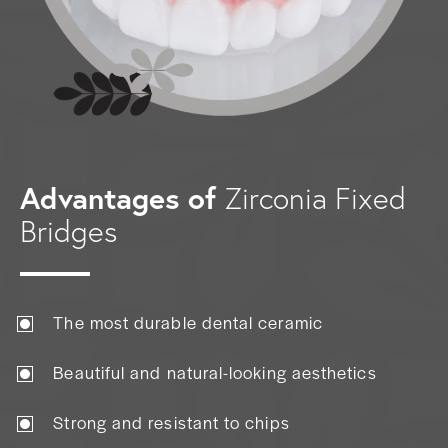
Advantages of
Zirconia Fixed
Bridges
The most durable dental ceramic
Beautiful and natural-looking aesthetics
Strong and resistant to chips