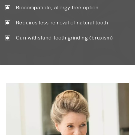
Biocompatible, allergy-free option
Requires less removal of natural tooth
Can withstand tooth grinding (bruxism)