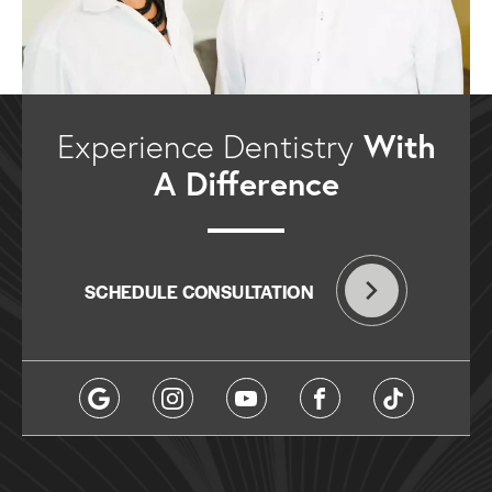
With
Experience Dentistry
A Difference
SCHEDULE CONSULTATION