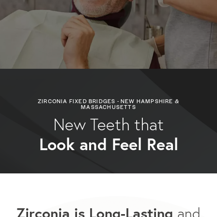
ZIRCONIA FIXED BRIDGES - NEW HAMPSHIRE &
MASSACHUSETTS
New Teeth that
Look and Feel Real
Zirconia is Long-Lasting
and