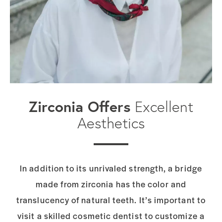
Zirconia Offers
Excellent
Aesthetics
In addition to its unrivaled strength, a bridge
made from zirconia has the color and
translucency of natural teeth. It’s important to
visit a skilled cosmetic dentist to
customize a