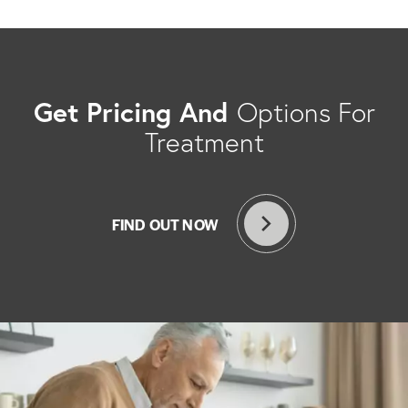
Get Pricing And
Options For
Treatment
FIND OUT NOW