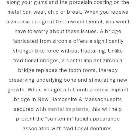
along your gums and the porcelain coating on the
metal can wear, chip or break. When you receive
a zirconia bridge at Greenwood Dental, you won’t
have to worry about these issues. A bridge
fabricated from zirconia offers a significantly
stronger bite force without fracturing. Unlike
traditional bridges, a dental implant zirconia
bridge replaces the tooth roots, thereby
preserving underlying bone and stimulating new
growth. When you get a full arch zirconia implant
bridge in New Hampshire & Massachusetts
secured with
dental implants
, this will help
prevent the “sunken-in” facial appearance
associated with traditional dentures.