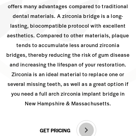
offers many advantages
compared to traditional
dental materials. A zirconia bridge is a long-
lasting,
biocompatible protocol with excellent
aesthetics. Compared to other materials, plaque
tends to accumulate less around zirconia
bridges, thereby reducing the risk of gum
disease
and increasing the lifespan of your restoration.
Zirconia is an ideal material to
replace one or
several missing teeth, as well as a great option if
you need a full arch
zirconia implant bridge in
New Hampshire & Massachusetts.
GET PRICING