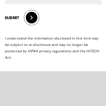
SUBMIT
I understand the information disclosed in this form may
be subject to re-disclosure and may no longer be
protected by HIPAA privacy regulations and the HITECH
Act.