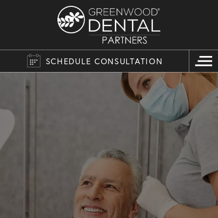
SCHEDULE CONSULTATION