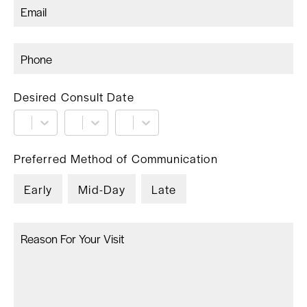
Desired Consult Date
Preferred Method of Communication
Early
Mid-Day
Late