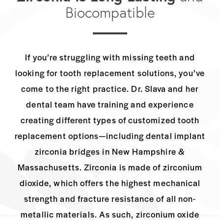
Biocompatible
If you’re struggling with missing teeth and
looking for tooth replacement solutions,
you’ve
come to the right practice. Dr. Slava and her
dental team have training and
experience
creating different types of customized tooth
replacement options—including
dental implant
zirconia bridges in New Hampshire &
Massachusetts. Zirconia is made of
zirconium
dioxide, which offers the highest mechanical
strength and fracture resistance
of all non-
metallic materials. As such, zirconium oxide