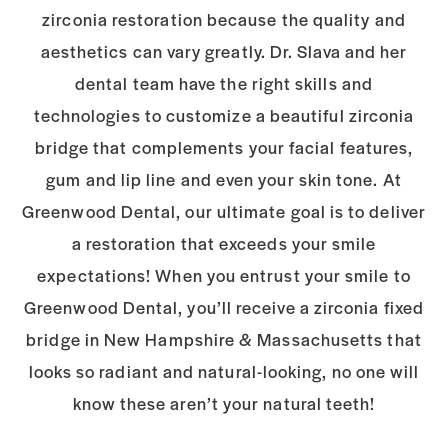
zirconia restoration because the quality and
aesthetics can vary greatly. Dr.
Slava and her
dental team have the right skills and
technologies to customize a beautiful
zirconia
bridge that complements your facial features,
gum and lip line and even your
skin tone. At
Greenwood Dental, our ultimate goal is to deliver
a restoration that
exceeds your smile
expectations! When you entrust your smile to
Greenwood Dental,
you’ll receive a zirconia fixed
bridge in New Hampshire & Massachusetts that
looks so
radiant and natural-looking, no one will
know these aren’t your natural teeth!