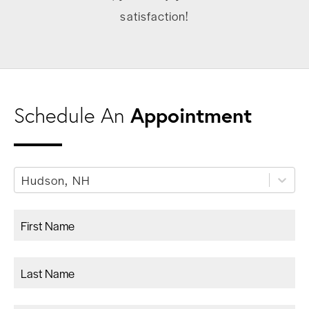
satisfaction!
Appointment
Schedule An
Hudson, NH