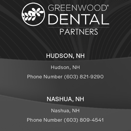
HUDSON, NH
Hudson, NH
Phone Number (603) 821-9290
NASHUA, NH
Nashua, NH
Phone Number (603) 809-4541