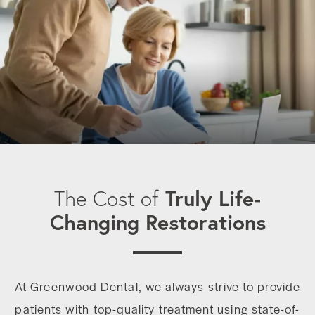
Truly Life-
The Cost of
Changing Restorations
At Greenwood Dental, we always strive to provide
patients with top-quality treatment using state-of-