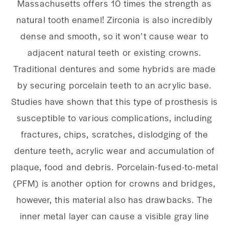
Massachusetts offers 10 times the strength as
natural tooth enamel! Zirconia is also incredibly
dense and smooth, so it won’t cause wear to
adjacent natural teeth or existing crowns.
Traditional dentures and some hybrids are made
by securing porcelain teeth to an acrylic base.
Studies have shown that this type of prosthesis is
susceptible to various complications, including
fractures, chips, scratches, dislodging of the
denture teeth, acrylic wear and accumulation of
plaque, food and debris. Porcelain-fused-to-metal
(PFM) is another option for crowns and bridges,
however, this material also has drawbacks. The
inner metal layer can cause a visible gray line