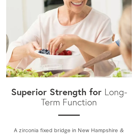
Superior Strength for
Long-
Term Function
A zirconia fixed bridge in New Hampshire &