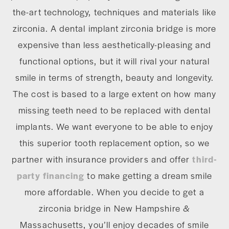
the-art technology, techniques and materials like
zirconia. A dental implant zirconia bridge is more
expensive than less aesthetically-pleasing and
functional options, but it will rival your natural
smile in terms of strength, beauty and longevity.
The cost is based to a large extent on how many
missing teeth need to be replaced with dental
implants. We want everyone to be able to enjoy
this superior tooth replacement option, so we
partner with insurance providers and offer
third-
party financing
to make getting a dream smile
more affordable. When you decide to get a
zirconia bridge in New Hampshire &
Massachusetts, you’ll enjoy decades of smile